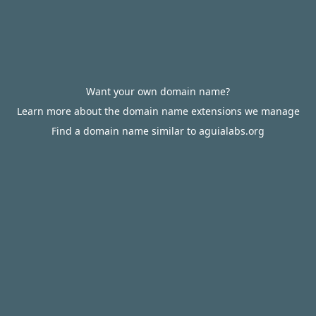
Want your own domain name?
Learn more about the domain name extensions we manage
Find a domain name similar to aguialabs.org