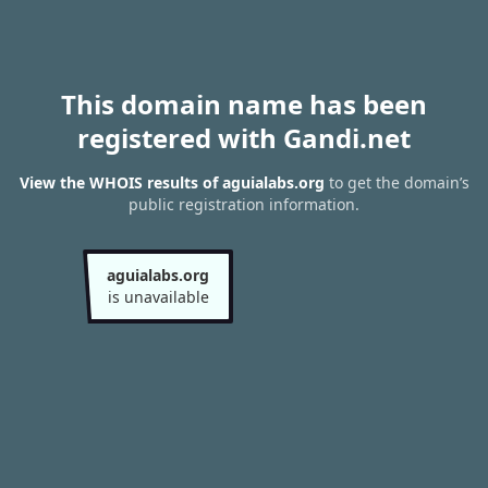
This domain name has been
registered with Gandi.net
View the WHOIS results of aguialabs.org
to get the domain’s
public registration information.
aguialabs.org
is unavailable